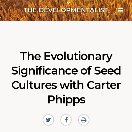
The Evolutionary
Significance of Seed
Cultures with Carter
Phipps