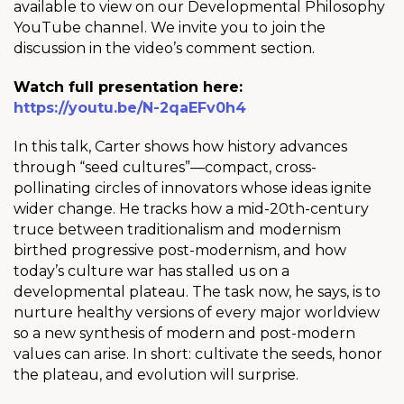
available to view on our Developmental Philosophy
YouTube channel. We invite you to join the
discussion in the video’s comment section.
Watch full presentation here:
https://youtu.be/N-2qaEFv0h4
In this talk, Carter shows how history advances
through “seed cultures”—compact, cross-
pollinating circles of innovators whose ideas ignite
wider change. He tracks how a mid-20th-century
truce between traditionalism and modernism
birthed progressive post-modernism, and how
today’s culture war has stalled us on a
developmental plateau. The task now, he says, is to
nurture healthy versions of every major worldview
so a new synthesis of modern and post-modern
values can arise. In short: cultivate the seeds, honor
the plateau, and evolution will surprise.