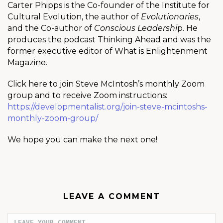
Carter Phipps is the Co-founder of the Institute for
Cultural Evolution, the author of
Evolutionaries
,
and the Co-author of
Conscious Leadershi
p. He
produces the podcast Thinking Ahead and was the
former executive editor of What is Enlightenment
Magazine.
Click here to join Steve McIntosh’s monthly Zoom
group and to receive Zoom instructions:
https://developmentalist.org/join-steve-mcintoshs-
monthly-zoom-group/
We hope you can make the next one!
LEAVE A COMMENT