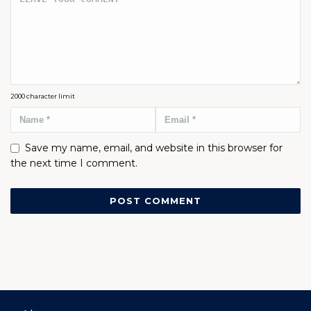
2000
character limit
Save my name, email, and website in this browser for
the next time I comment.