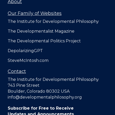
About
Our Family of Websites
The Institute for Developmental Philosophy
The Developmentalist Magazine
The Developmental Politics Project
DepolarizingGPT
SteveMcIntosh.com
Contact
The Institute for Developmental Philosophy
743 Pine Street
Boulder, Colorado 80302 USA
info@developmentalphilosophy.org
Subscribe for Free to Receive
Updates and Announcements