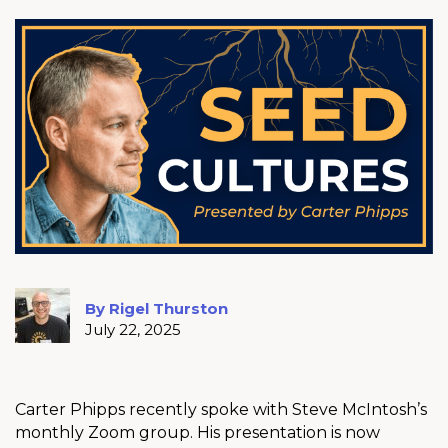
By Rigel Thurston
July 22, 2025
Carter Phipps recently spoke with Steve McIntosh’s
monthly Zoom group. His presentation is now