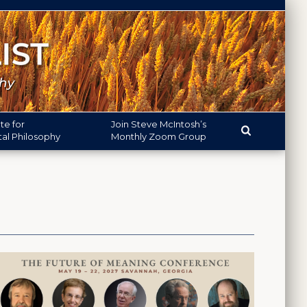
ute
for
Join
Steve McIntosh’s
l Philosophy
Monthly
Zoom Group