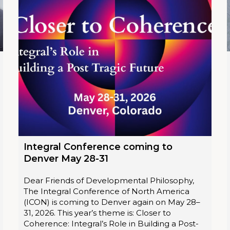
Integral Conference coming to
Denver May 28-31
Dear Friends of Developmental Philosophy,
The Integral Conference of North America
(ICON) is coming to Denver again on May 28–
31, 2026. This year’s theme is: Closer to
Coherence: Integral’s Role in Building a Post-