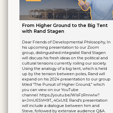
From Higher Ground to the Big Tent
with Rand Stagen
Dear Friends of Developmental Philosophy, In
his upcoming presentation to our Zoom
group, distinguished integralist Rand Stagen
will discuss his fresh ideas on the political and
cultural tensions currently roiling our society.
Using the analogy of a big tent, which is held
up by the tension between poles, Rand will
expand on his 2024 presentation to our group
titled “The Pursuit of Higher Ground,” which
you can view on our YouTube
channel: https://youtu.be/WIsFzRnrwIw?
si=JmUESVH9T_4GxUtE Rand’s presentation
will include a dialogue between him and
Steve, followed by extensive audience Q&A.