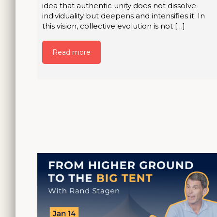
idea that authentic unity does not dissolve
individuality but deepens and intensifies it. In
this vision, collective evolution is not […]
Read more