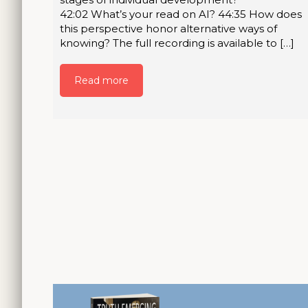
42:02 What’s your read on AI? 44:35 How does
this perspective honor alternative ways of
knowing? The full recording is available to […]
Read more