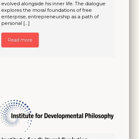
evolved alongside his inner life. The dialogue
explores the moral foundations of free
enterprise, entrepreneurship as a path of
personal […]
Read more