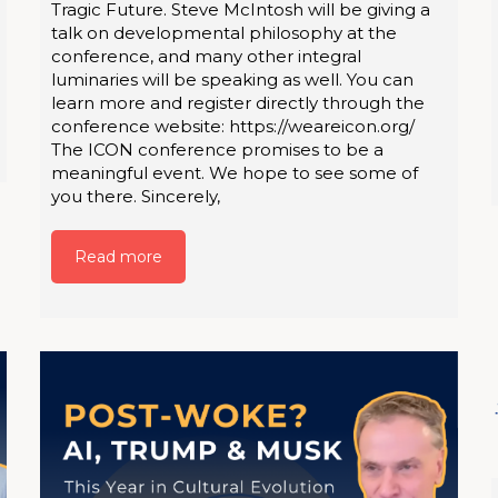
Tragic Future. Steve McIntosh will be giving a
talk on developmental philosophy at the
conference, and many other integral
luminaries will be speaking as well. You can
learn more and register directly through the
conference website: https://weareicon.org/
The ICON conference promises to be a
meaningful event. We hope to see some of
you there. Sincerely,
Read more