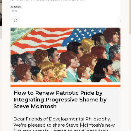
How to Renew Patriotic Pride by
Integrating Progressive Shame by
Steve McIntosh
Dear Friends of Developmental Philosophy,
We’re pleased to share Steve McIntosh’s new