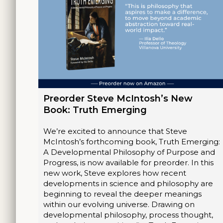
Preorder Steve McIntosh’s New
Book: Truth Emerging
We’re excited to announce that Steve
McIntosh’s forthcoming book, Truth Emerging:
A Developmental Philosophy of Purpose and
Progress, is now available for preorder. In this
new work, Steve explores how recent
developments in science and philosophy are
beginning to reveal the deeper meanings
within our evolving universe. Drawing on
developmental philosophy, process thought,