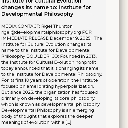
Institute for Cultural Evolution
changes its name to: Institute for
Developmental Philosophy
MEDIA CONTACT: Rigel Thurston
rigel@developmentalphilosophy.org FOR
IMMEDIATE RELEASE December 9, 2025 The
Institute for Cultural Evolution changes its
name to the Institute for Developmental
Philosophy BOULDER, CO: Founded in 2013,
the Institute for Cultural Evolution nonprofit
today announced that it is changing its name
to the Institute for Developmental Philosophy.
For its first 10 years of operation, the Institute
focused on ameliorating hyperpolarization.
But since 2023, the organization has focused
primarily on developing its core philosophy,
which is known as developmental philosophy.
Developmental Philosophy is an emerging
body of thought that explores the deeper
meanings of evolution, with a […]