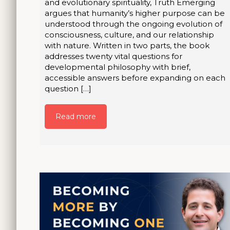
and evolutionary spirituality, Truth Emerging
argues that humanity’s higher purpose can be
understood through the ongoing evolution of
consciousness, culture, and our relationship
with nature. Written in two parts, the book
addresses twenty vital questions for
developmental philosophy with brief,
accessible answers before expanding on each
question […]
Read more