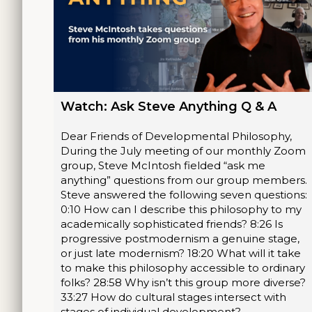
Watch: Ask Steve Anything Q & A
Dear Friends of Developmental Philosophy,
During the July meeting of our monthly Zoom
group, Steve McIntosh fielded “ask me
anything” questions from our group members.
Steve answered the following seven questions:
0:10 How can I describe this philosophy to my
academically sophisticated friends? 8:26 Is
progressive postmodernism a genuine stage,
or just late modernism? 18:20 What will it take
to make this philosophy accessible to ordinary
folks? 28:58 Why isn’t this group more diverse?
33:27 How do cultural stages intersect with
stages of individual development?