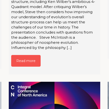
structure, including Ken Wilber’s ambitious 4-
Quadrant model. After critiquing Wilber’s
model, Steve then considers how improving
our understanding of evolution’s overall
structure-process can help us meet the
challenges of our time in history. The
presentation concludes with questions from
the audience. Steve McIntosh is a
philosopher of noosphere evolution.
Influenced by the philosophy […]
Read more