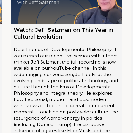
Watch: Jeff Salzman on This Year in
Cultural Evolution
Dear Friends of Developmental Philosophy, If
you missed our recent live session with integral
thinker Jeff Salzman, the full recording is now
available on our YouTube channel. In this
wide‑ranging conversation, Jeff looks at the
evolving landscape of politics, technology, and
culture through the lens of Developmental
Philosophy and integral theory. He explores
how traditional, modern, and postmodern
worldviews collide and co‑create our current
moment—touching on post‑woke culture, the
resurgence of warrior‑energy in politics
(including Donald Trump), the disruptive
influence of figures like Elon Musk, and the