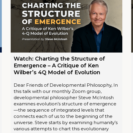
Watch: Charting the Structure of
Emergence – A Critique of Ken
Wilber’s 4Q Model of Evolution
Dear Friends of Developmental Philosophy, In
this talk with our monthly Zoom group,
developmental philosopher Steve McIntosh
examines evolution’s structure of emergence
—the sequence of integrated levels that
connects each of us to the beginning of the
universe. Steve starts by examining humanity’s
various attempts to chart this evolutionary