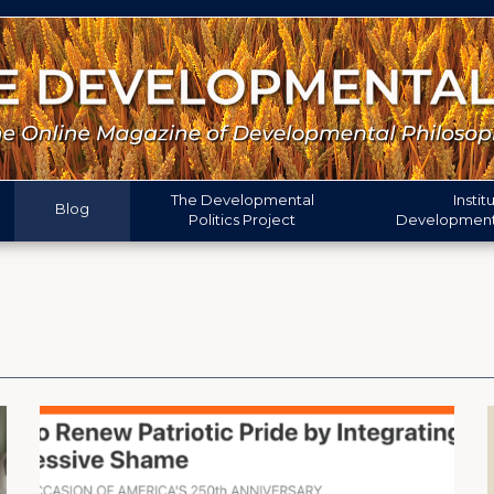
The
Developmental
Instit
Blog
Politics
Project
Developmenta