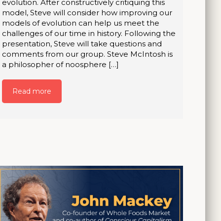
evolution. After constructively critiquing this
model, Steve will consider how improving our
models of evolution can help us meet the
challenges of our time in history. Following the
presentation, Steve will take questions and
comments from our group. Steve McIntosh is
a philosopher of noosphere […]
Read more