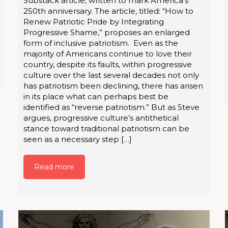
Substack article, written to mark America’s
250th anniversary. The article, titled: “How to
Renew Patriotic Pride by Integrating
Progressive Shame,” proposes an enlarged
form of inclusive patriotism. Even as the
majority of Americans continue to love their
country, despite its faults, within progressive
culture over the last several decades not only
has patriotism been declining, there has arisen
in its place what can perhaps best be
identified as “reverse patriotism.” But as Steve
argues, progressive culture’s antithetical
stance toward traditional patriotism can be
seen as a necessary step […]
Read more