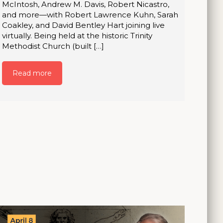
McIntosh, Andrew M. Davis, Robert Nicastro,
and more—with Robert Lawrence Kuhn, Sarah
Coakley, and David Bentley Hart joining live
virtually. Being held at the historic Trinity
Methodist Church (built […]
Read more