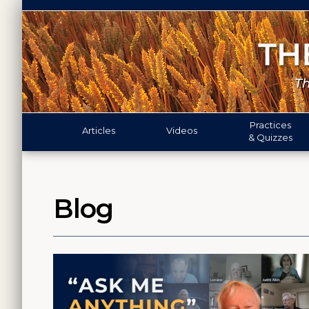
Practices
Articles
Videos
& Quizzes
Blog