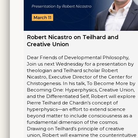
Robert Nicastro on Teilhard and
Creative Union
Dear Friends of Developmental Philosophy,
Join us next Wednesday for a presentation by
theologian and Teilhard scholar Robert
Nicastro, Executive Director of the Center for
Christogenesis. In his talk, To Become More by
Becoming One: Hyperphysics, Creative Union,
and the Differentiated Self, Robert will explore
Pierre Teilhard de Chardin’s concept of
hyperphysics—an effort to extend science
beyond matter to include consciousness as a
fundamental dimension of the cosmos.
Drawing on Teilhard’s principle of creative
union, Robert will examine the counterintuitive