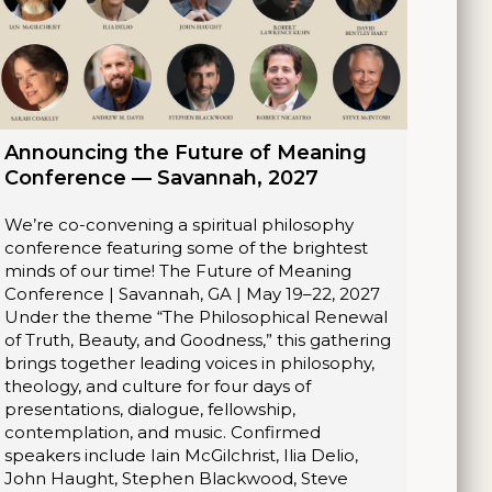
Announcing the Future of Meaning
Conference — Savannah, 2027
We’re co-convening a spiritual philosophy
conference featuring some of the brightest
minds of our time! The Future of Meaning
Conference | Savannah, GA | May 19–22, 2027
Under the theme “The Philosophical Renewal
of Truth, Beauty, and Goodness,” this gathering
brings together leading voices in philosophy,
theology, and culture for four days of
presentations, dialogue, fellowship,
contemplation, and music. Confirmed
speakers include Iain McGilchrist, Ilia Delio,
John Haught, Stephen Blackwood, Steve