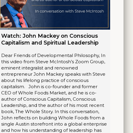
Watch: John Mackey on Conscious
Capitalism and Spiritual Leadership
Dear Friends of Developmental Philosophy, In
this video from Steve McIntosh’s Zoom Group,
eminent integralist and renowned
entrepreneur John Mackey speaks with Steve
about his lifelong practice of conscious
capitalism. John is co-founder and former
CEO of Whole Foods Market, and he is co-
author of Conscious Capitalism, Conscious
Leadership, and the author of his most recent
book, The Whole Story. In this conversation,
John reflects on building Whole Foods from a
single Austin storefront into a global enterprise
and how his understanding of leadership has