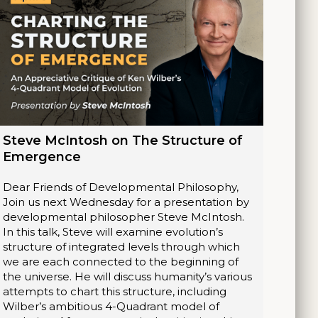
Steve McIntosh on The Structure of
Emergence
Dear Friends of Developmental Philosophy,
Join us next Wednesday for a presentation by
developmental philosopher Steve McIntosh.
In this talk, Steve will examine evolution’s
structure of integrated levels through which
we are each connected to the beginning of
the universe. He will discuss humanity’s various
attempts to chart this structure, including
Wilber’s ambitious 4-Quadrant model of