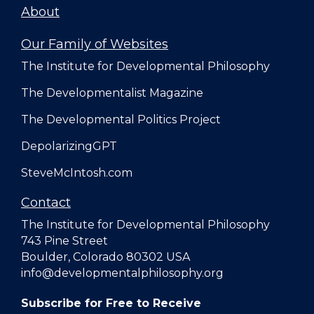
About
Our Family of Websites
The Institute for Developmental Philosophy
The Developmentalist Magazine
The Developmental Politics Project
DepolarizingGPT
SteveMcIntosh.com
Contact
The Institute for Developmental Philosophy
743 Pine Street
Boulder, Colorado 80302 USA
info@developmentalphilosophy.org
Subscribe for Free to Receive