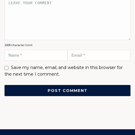
2000
character limit
Save my name, email, and website in this browser for
the next time I comment.