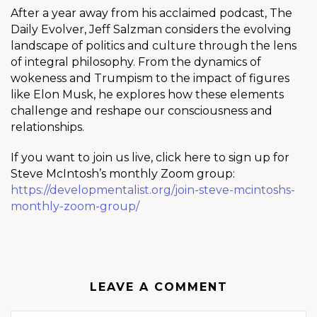
After a year away from his acclaimed podcast, The
Daily Evolver, Jeff Salzman considers the evolving
landscape of politics and culture through the lens
of integral philosophy. From the dynamics of
wokeness and Trumpism to the impact of figures
like Elon Musk, he explores how these elements
challenge and reshape our consciousness and
relationships.
If you want to join us live, click here to sign up for
Steve McIntosh’s monthly Zoom group:
https://developmentalist.org/join-steve-mcintoshs-
monthly-zoom-group/
LEAVE A COMMENT