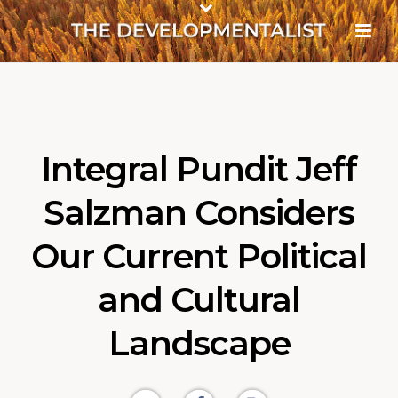
Integral Pundit Jeff
Salzman Considers
Our Current Political
and Cultural
Landscape