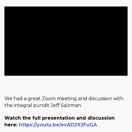
We had a great Zoom meeting and discussion with
the integral pundit Jeff Salzman.
Watch the full presentation and discussion
here:
https://youtu.be/evAD292FuGA