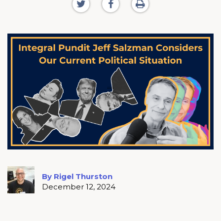
By Rigel Thurston
December 12, 2024