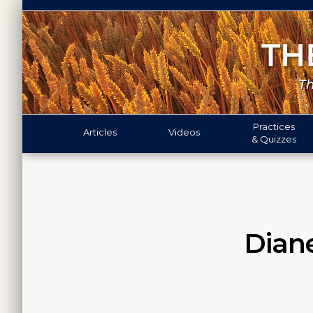
Practices
Articles
Videos
& Quizzes
Diane