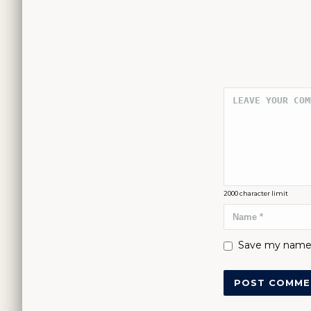
2000
character limit
Save my name, 