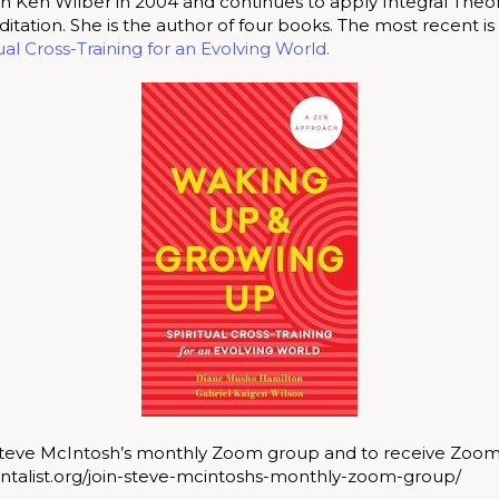
 Ken Wilber in 2004 and continues to apply Integral Theor
tation. She is the author of four books. The most recent is
al Cross-Training for an Evolving World.
 Steve McIntosh’s monthly Zoom group and to receive Zoom 
ntalist.org/join-steve-mcintoshs-monthly-zoom-group/