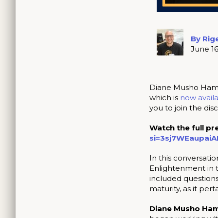
By Rig
June 16
Diane Musho Hamil
which is
now availa
you to join the di
Watch the full pr
si=3sj7WEaupai
In this conversati
Enlightenment in t
included question
maturity, as it perta
Diane Musho Ham