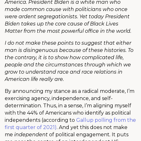
America. President Biden is a white man who
made common cause with politicians who once
were ardent segregationists. Yet today President
Biden takes up the core cause of Black Lives
Matter from the most powerful office in the world.
I do not make these points to suggest that either
man is disingenuous because of these histories. To
the contrary, it is to show how complicated life,
people and the circumstances through which we
grow to understand race and race relations in
American life really are.
By announcing my stance as a radical moderate, I’m
exercising agency, independence, and self-
determination. Thus, in a sense, I’m aligning myself
with the 44% of Americans who identify as political
independents (according to
Gallup polling from the
first quarter of 2021)
. And yet this does not make
me
independent
of political engagement
.
It puts