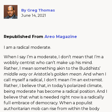
By Greg Thomas
June 14, 2021
Republished From
Areo Magazine
I am a radical moderate.
When I say I’m a moderate, I don’t mean that I’m a
wobbly centrist who can’t make up his mind.
Rather, I mean something akin to the Buddhists’
middle way
or Aristotle’s
golden mean
. And when I
call myself a radical, I don’t mean I’m an extremist.
Rather, I believe that, in today’s polarized climate,
being moderate has become a radical position. And I
believe that what is needed right now is a radically
full embrace of democracy. When a populist
authoritarian mob can rise from within the body