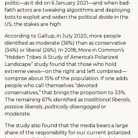
politic—as it did on 6 January 2021—and when bad-
faith actors are tweaking algorithms and deploying
bots to exploit and widen the political divide in the
US, the stakes are high.
According to Gallup, in July 2020, more people
identified as moderate (36%) than as conservative
(34%) or liberal (26%). In 2018, More in Common’s
“Hidden Tribes: A Study of America’s Polarized
Landscape” study found that those who hold
extreme views—on the right and left combined—
comprise about 15% of the population. If one adds
people who call themselves “devoted
conservatives,” that brings the proportion to 33%.
The remaining 67% identified as
traditional liberals
,
passive liberals
,
politically disengaged
or
moderate
.
The study also found that the media bears a large
share of the responsibility for our current polarized