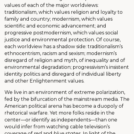
values of each of the major worldviews:
traditionalism, which values religion and loyalty to
family and country; modernism, which values
scientific and economic advancement; and
progressive postmodernism, which values social
justice and environmental protection. Of course,
each worldview has a shadow side: traditionalism’s
ethnocentrism, racism and sexism; modernism’s
disregard of religion and myth, of inequality and of
environmental degradation; progressivism’s insistent
identity politics and disregard of individual liberty
and other Enlightenment values.
We live in an environment of extreme polarization,
fed by the bifurcation of the mainstream media. The
American political arena has become a duopoly of
rhetorical warfare. Yet more folks reside in the
center—or identify as independents—than one
would infer from watching cable television’s
coverage of
red
and
blue states
. In light of the