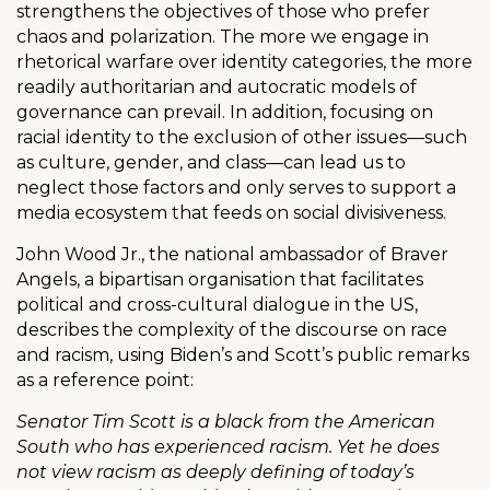
strengthens the objectives of those who prefer
chaos and polarization. The more we engage in
rhetorical warfare over identity categories, the more
readily authoritarian and autocratic models of
governance can prevail. In addition, focusing on
racial identity to the exclusion of other issues—such
as culture, gender, and class—can lead us to
neglect those factors and only serves to support a
media ecosystem that feeds on social divisiveness.
John Wood Jr., the national ambassador of Braver
Angels, a bipartisan organisation that facilitates
political and cross-cultural dialogue in the US,
describes the complexity of the discourse on race
and racism, using Biden’s and Scott’s public remarks
as a reference point:
Senator Tim Scott is a black from the American
South who has experienced racism. Yet he does
not view racism as deeply defining of today’s