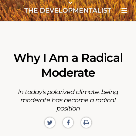
Why I Am a Radical
Moderate
In today’s polarized climate, being
moderate has become a radical
position