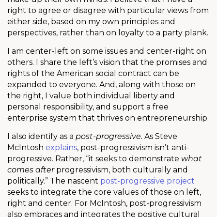
right to agree or disagree with particular views from
either side, based on my own principles and
perspectives, rather than on loyalty to a party plank.
I am center-left on some issues and center-right on
others. I share the left’s vision that the promises and
rights of the American social contract can be
expanded to everyone. And, along with those on
the right, I value both individual liberty and
personal responsibility, and support a free
enterprise system that thrives on entrepreneurship.
I also identify as a
post-progressive.
As Steve
McIntosh
explains
, post-progressivism isn’t anti-
progressive. Rather, “it seeks to demonstrate
what
comes after
progressivism, both culturally and
politically.” The nascent
post-progressive project
seeks to integrate the core values of those on left,
right and center. For McIntosh, post-progressivism
also embraces and integrates the positive cultural