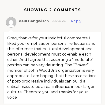
SHOWING 2 COMMENTS
Paul Gangwisch
Reply
July 30, 2021
Greg, thanks for your insightful comments. I
liked your emphasis on personal reflection, and
the inference that cultural development and
personal development must co-enable each
other. And I agree that asserting a “moderate”
position can be very daunting. The “Braver”
moniker of John Wood Jr’s organization is very
appropriate. I am hoping that these associations
of post-progressive individuals can build a
critical mass to be a real influence in our larger
culture. Cheers to you and thanks for your
voice.