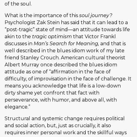
of the soul.
What is the importance of this
soul journey?
Psychologist Zak Stein has said that it can lead to a
“post-tragic” state of mind—an attitude towards life
akin to the
tragic optimism
that Victor Frankl
discusses in
Man’s Search for Meaning,
and that is
well described in the blues idiom work of my late
friend Stanley Crouch. American cultural theorist
Albert Murray once described the blues idiom
attitude as one of “affirmation in the face of
difficulty, of improvisation in the face of challenge. It
means you acknowledge that life is a low-down
dirty shame yet confront that fact with
perseverance, with humor, and above all, with
elegance.”
Structural and systemic change requires political
and social action, but, just as crucially, it also
requires inner personal work and the skillful ways