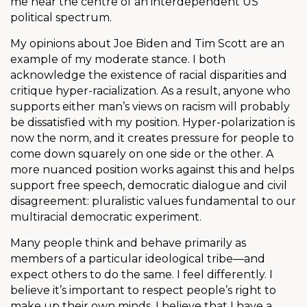
me near the centre of an interdependent US
political spectrum.
My opinions about Joe Biden and Tim Scott are an
example of my moderate stance. I both
acknowledge the existence of racial disparities and
critique hyper-racialization. As a result, anyone who
supports either man’s views on racism will probably
be dissatisfied with my position. Hyper-polarization is
now the norm, and it creates pressure for people to
come down squarely on one side or the other. A
more nuanced position works against this and helps
support free speech, democratic dialogue and civil
disagreement: pluralistic values fundamental to our
multiracial democratic experiment.
Many people think and behave primarily as
members of a particular ideological tribe—and
expect others to do the same. I feel differently. I
believe it’s important to respect people’s right to
make up their own minds. I believe that I have a