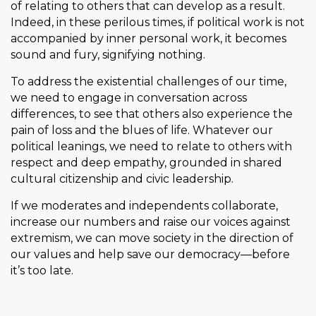
of relating to others that can develop as a result.
Indeed, in these perilous times, if political work is not
accompanied by inner personal work, it becomes
sound and fury, signifying nothing.
To address the existential challenges of our time,
we need to engage in conversation across
differences, to see that others also experience the
pain of loss and the blues of life. Whatever our
political leanings, we need to relate to others with
respect and deep empathy, grounded in shared
cultural citizenship and civic leadership.
If we moderates and independents collaborate,
increase our numbers and raise our voices against
extremism, we can move society in the direction of
our values and help save our democracy—before
it’s too late.