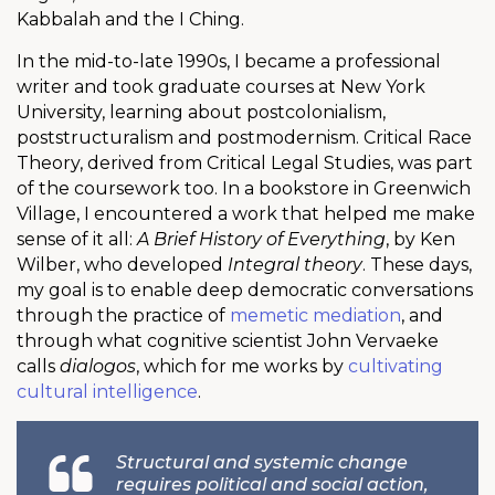
Kabbalah and the I Ching.
In the mid-to-late 1990s, I became a professional
writer and took graduate courses at New York
University, learning about postcolonialism,
poststructuralism and postmodernism. Critical Race
Theory, derived from Critical Legal Studies, was part
of the coursework too. In a bookstore in Greenwich
Village, I encountered a work that helped me make
sense of it all:
A Brief History of Everything
, by Ken
Wilber, who developed
Integral theory
. These days,
my goal is to enable deep democratic conversations
through the practice of
memetic mediation
, and
through what cognitive scientist John Vervaeke
calls
dialogos
, which for me works by
cultivating
cultural intelligence
.
Structural and systemic change
requires political and social action,