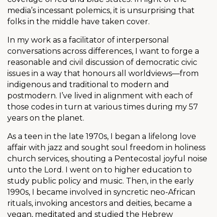
media’s incessant polemics, it is unsurprising that
folks in the middle have taken cover.
In my work as a facilitator of interpersonal
conversations across differences, I want to forge a
reasonable and civil discussion of democratic civic
issues in a way that honours all worldviews—from
indigenous and traditional to modern and
postmodern. I’ve lived in alignment with each of
those codes in turn at various times during my 57
years on the planet.
As a teen in the late 1970s, I began a lifelong love
affair with jazz and sought soul freedom in holiness
church services, shouting a Pentecostal joyful noise
unto the Lord. I went on to higher education to
study public policy and music. Then, in the early
1990s, I became involved in syncretic neo-African
rituals, invoking ancestors and deities, became a
vegan, meditated and studied the Hebrew