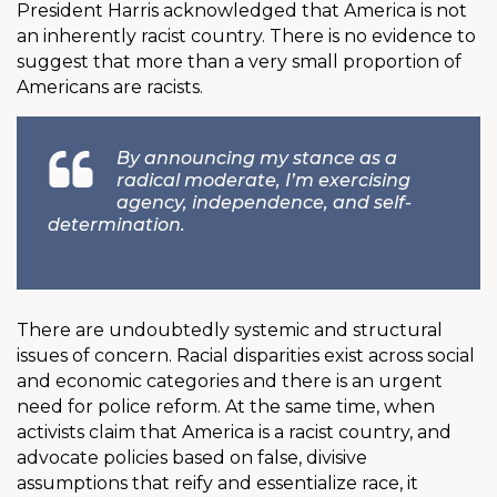
President Harris acknowledged that America is not
an inherently racist country. There is no evidence to
suggest that more than a very small proportion of
Americans are racists.
By announcing my stance as a
radical moderate, I’m exercising
agency, independence, and self-
determination.
There are undoubtedly systemic and structural
issues of concern. Racial disparities exist across social
and economic categories and there is an urgent
need for police reform. At the same time, when
activists claim that America is a racist country, and
advocate policies based on false, divisive
assumptions that reify and essentialize race, it