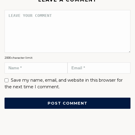
2000
character limit
Save my name, email, and website in this browser for
the next time I comment.