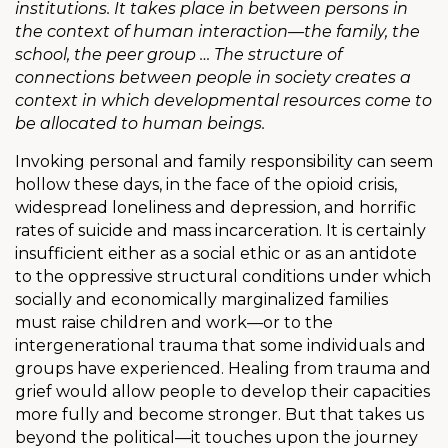
institutions. It takes place in between persons in
the context of human interaction—the family, the
school, the peer group … The structure of
connections between people in society creates a
context in which developmental resources come to
be allocated to human beings.
Invoking personal and family responsibility can seem
hollow these days, in the face of the opioid crisis,
widespread loneliness and depression, and horrific
rates of suicide and mass incarceration. It is certainly
insufficient either as a social ethic or as an antidote
to the oppressive structural conditions under which
socially and economically marginalized families
must raise children and work—or to the
intergenerational trauma that some individuals and
groups have experienced. Healing from trauma and
grief would allow people to develop their capacities
more fully and become stronger. But that takes us
beyond the political—it touches upon the journey