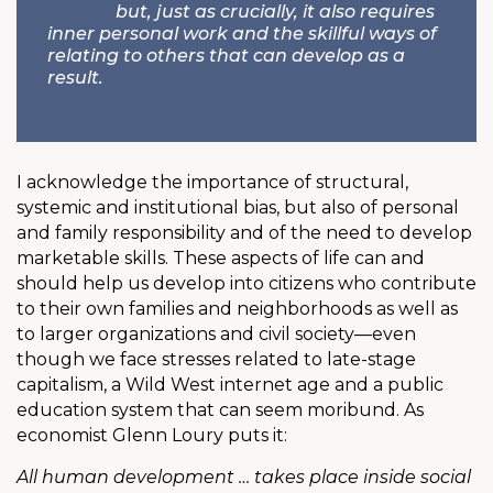
but, just as crucially, it also requires
inner personal work and the skillful ways of
relating to others that can develop as a
result.
I acknowledge the importance of structural,
systemic and institutional bias, but also of personal
and family responsibility and of the need to develop
marketable skills. These aspects of life can and
should help us develop into citizens who contribute
to their own families and neighborhoods as well as
to larger organizations and civil society—even
though we face stresses related to late-stage
capitalism, a Wild West internet age and a public
education system that can seem moribund. As
economist Glenn Loury puts it:
All human development … takes place inside social