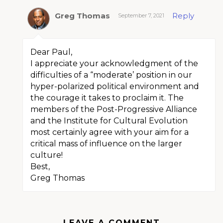
Greg Thomas
Reply
September 7, 2021
Dear Paul,
I appreciate your acknowledgment of the
difficulties of a “moderate’ position in our
hyper-polarized political environment and
the courage it takes to proclaim it. The
members of the Post-Progressive Alliance
and the Institute for Cultural Evolution
most certainly agree with your aim for a
critical mass of influence on the larger
culture!
Best,
Greg Thomas
LEAVE A COMMENT