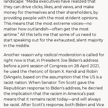
landscape: “Media executives have realized that
they can drive clicks, likes, and views, and make
money for themselves and their shareholders, by
providing people with the most strident opinions.
This means that the most extreme voices—no
matter how outlandish—often get the most
airtime.” All this tells me that some of us need to
start speaking out for the exhausted, silent majority
in the middle.
Another reason why
radical moderation
is called for
right now is that, in President Joe Biden’s address
before a joint session of Congress on 28 April 2021,
he used the rhetoric of Ibram X. Kendi and Robin
DiAngelo, based on the assumption that the US is a
racist nation. When Senator Tim Scott gave the
Republican response to Biden’s address, he decried
the implication that the racism in America’s past
means that it remains racist today—and will always
be racist. After Scott’s response, both Biden and Vice