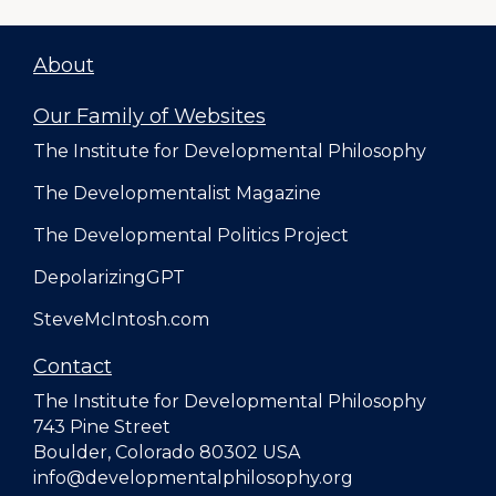
About
Our Family of Websites
The Institute for Developmental Philosophy
The Developmentalist Magazine
The Developmental Politics Project
DepolarizingGPT
SteveMcIntosh.com
Contact
The Institute for Developmental Philosophy
743 Pine Street
Boulder, Colorado 80302 USA
info@developmentalphilosophy.org