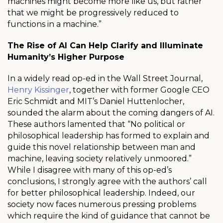
machines might become more like us, but rather
that we might be progressively reduced to
functions in a machine.”
The Rise of AI Can Help Clarify and Illuminate
Humanity’s Higher Purpose
In a widely read op-ed in the Wall Street Journal,
Henry Kissinger
, together with former Google CEO
Eric Schmidt and MIT’s Daniel Huttenlocher,
sounded the alarm about the coming dangers of AI.
These authors lamented that “No political or
philosophical leadership has formed to explain and
guide this novel relationship between man and
machine, leaving society relatively unmoored.”
While I disagree with many of this op-ed’s
conclusions, I strongly agree with the authors’ call
for better philosophical leadership. Indeed, our
society now faces numerous pressing problems
which require the kind of guidance that cannot be