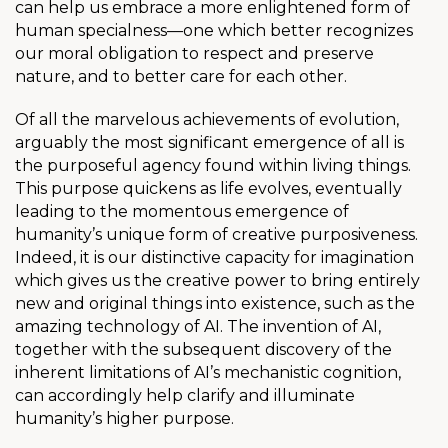
can help us embrace a more enlightened form of
human specialness—one which better recognizes
our moral obligation to respect and preserve
nature, and to better care for each other.
Of all the marvelous achievements of evolution,
arguably the most significant emergence of all is
the purposeful agency found within living things.
This purpose quickens as life evolves, eventually
leading to the momentous emergence of
humanity’s unique form of creative purposiveness.
Indeed, it is our distinctive capacity for imagination
which gives us the creative power to bring entirely
new and original things into existence, such as the
amazing technology of AI. The invention of AI,
together with the subsequent discovery of the
inherent limitations of AI’s mechanistic cognition,
can accordingly help clarify and illuminate
humanity’s higher purpose.