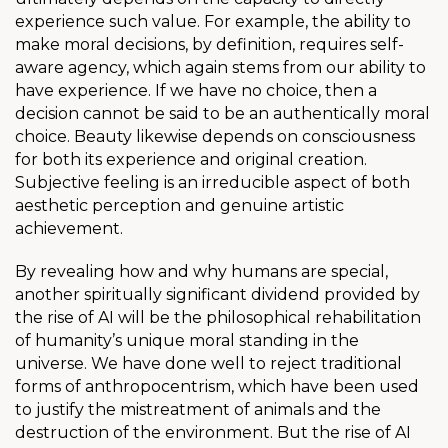
experience such value. For example, the ability to
make moral decisions, by definition, requires self-
aware agency, which again stems from our ability to
have experience. If we have no choice, then a
decision cannot be said to be an authentically moral
choice. Beauty likewise depends on consciousness
for both its experience and original creation.
Subjective feeling is an irreducible aspect of both
aesthetic perception and genuine artistic
achievement.
By revealing how and why humans are special,
another spiritually significant dividend provided by
the rise of AI will be the philosophical rehabilitation
of humanity’s unique moral standing in the
universe. We have done well to reject traditional
forms of anthropocentrism, which have been used
to justify the mistreatment of animals and the
destruction of the environment. But the rise of AI