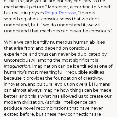
of nature, and yet all are entirely contrary to the
mechanical picture.” Moreover, according to Nobel
Laureate in physics
Roger Penrose
, “there is
something about consciousness that we don’t
understand, but if we do understand it, we will
understand that machines can never be conscious.”
While we can identify numerous human abilities
that arise from and depend on conscious
experience, and thus can never be duplicated by
unconscious AI, among the most significant is
imagination
. Imagination can be identified as one of
humanity’s most meaningful irreducible abilities
because it provides the foundation of creativity,
innovation, and cultural evolution overall. Humans
can almost always imagine how things can be made
better, and this is what has allowed us to create our
modern civilization. Artificial intelligence can
produce novel recombinations that have never
existed before, but these new connections are