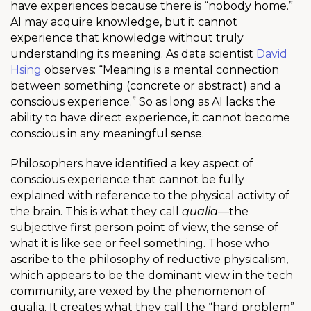
have experiences because there is “nobody home.”
AI may acquire knowledge, but it cannot
experience that knowledge without truly
understanding its meaning. As data scientist
David
Hsing
observes: “Meaning is a mental connection
between something (concrete or abstract) and a
conscious experience.” So as long as AI lacks the
ability to have direct experience, it cannot become
conscious in any meaningful sense.
Philosophers have identified a key aspect of
conscious experience that cannot be fully
explained with reference to the physical activity of
the brain. This is what they call
qualia
—the
subjective first person point of view, the sense of
what it is like see or feel something. Those who
ascribe to the philosophy of reductive physicalism,
which appears to be the dominant view in the tech
community, are vexed by the phenomenon of
qualia. It creates what they call the “hard problem”