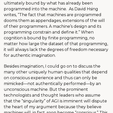
ultimately bound by what has already been
programmed into the machine.
As David
Hsing
writes, “The fact that machines are programmed
dooms them as appendages, extensions of the will
of their programmers. A machine’s design and its
programming constrain and define it.” When
cognition is bound by finite programming, no
matter how large the dataset of that programming,
it will always lack the degrees of freedom necessary
for authentic imagination.
Besides imagination, I could go on to discuss the
many other uniquely human qualities that depend
on conscious experience and thus can only be
mimicked—not authentically performed—by an
unconscious machine. But the prominent
technologists and thought leaders who assume
that the “singularity” of AGI is imminent will dispute
the heart of my argument because they believe
machines will, in fact, soon become “conscious.” This