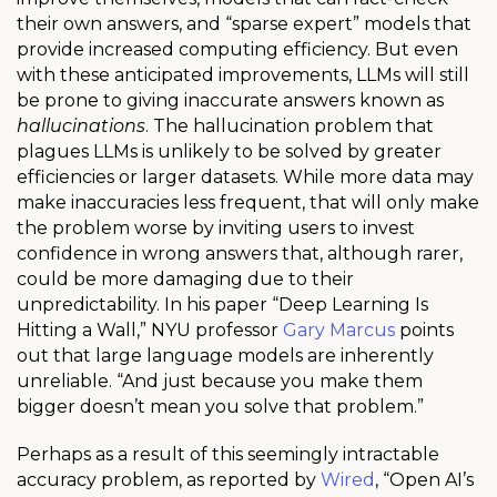
their own answers, and “sparse expert” models that
provide increased computing efficiency. But even
with these anticipated improvements, LLMs will still
be prone to giving inaccurate answers known as
hallucinations
. The hallucination problem that
plagues LLMs is unlikely to be solved by greater
efficiencies or larger datasets.
While more data may
make inaccuracies less frequent, that will only make
the problem worse by inviting users to invest
confidence in wrong answers that, although rarer,
could be more damaging due to their
unpredictability.
In his paper “Deep Learning Is
Hitting a Wall,” NYU professor
Gary Marcus
points
out that large language models are inherently
unreliable. “And just because you make them
bigger doesn’t mean you solve that problem.”
Perhaps as a result of this seemingly intractable
accuracy problem, as reported by
Wired
,
“
Open AI’s