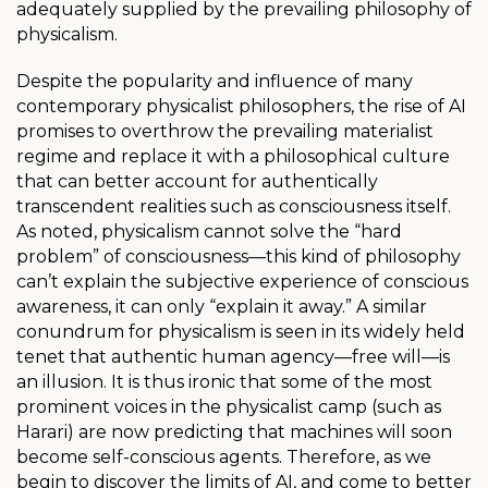
adequately supplied by the prevailing philosophy of
physicalism.
Despite the popularity and influence of many
contemporary physicalist philosophers, the rise of AI
promises to overthrow the prevailing materialist
regime and replace it with a philosophical culture
that can better account for authentically
transcendent realities such as consciousness itself.
As noted, physicalism cannot solve the “hard
problem” of consciousness—this kind of philosophy
can’t explain the subjective experience of conscious
awareness, it can only “explain it away.” A similar
conundrum for physicalism is seen in its
widely held
tenet that authentic human agency—free will—is
an illusion. It is thus ironic that some of the most
prominent voices in the physicalist camp (such as
Harari) are now predicting that machines will soon
become self-conscious agents. Therefore,
as we
begin to discover the limits of AI, and come to better