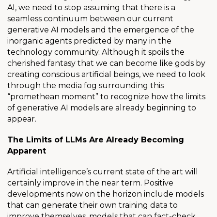
AI, we need to stop assuming that there is a
seamless continuum between our current
generative AI models and the emergence of the
inorganic agents predicted by many in the
technology community. Although it spoils the
cherished fantasy that we can become like gods by
creating conscious artificial beings, we need to look
through the media fog surrounding this
“promethean moment” to recognize how the limits
of generative AI models are already beginning to
appear.
The Limits of LLMs Are Already Becoming
Apparent
Artificial intelligence’s current state of the art will
certainly improve in the near term. Positive
developments now on the horizon include models
that can generate their own training data to
improve themselves, models that can fact-check