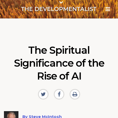
The Spiritual
Significance of the
Rise of AI
By Steve McIntosh