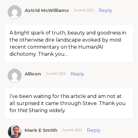
Astrid McWilliams
Reply
June 8, 2023
A bright spark of truth, beauty and goodness in
the otherwise dire landscape evoked by most
recent commentary on the Human/AI
dichotomy. Thank you…
Allison
Reply
June 8, 2023
I’ve been waiting for this article and am not at
all surprised it came through Steve. Thank you
for this! Sharing widely.
Mark E Smith
Reply
June 8, 2023