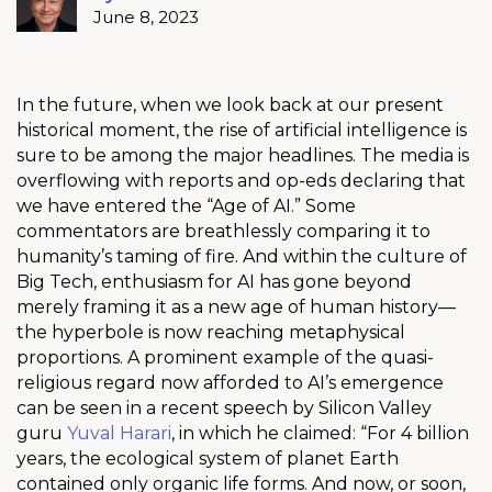
June 8, 2023
In the future, when we look back at our present
historical moment, the rise of artificial intelligence is
sure to be among the major headlines. The media is
overflowing with reports and op-eds declaring that
we have entered the “Age of AI.” Some
commentators are breathlessly comparing it to
humanity’s taming of fire. And within the culture of
Big Tech, enthusiasm for AI has gone beyond
merely framing it as a new age of human history—
the hyperbole is now reaching metaphysical
proportions. A prominent example of the quasi-
religious regard now afforded to AI’s emergence
can be seen in a recent speech by Silicon Valley
guru
Yuval Harari
, in which he claimed: “For 4 billion
years, the ecological system of planet Earth
contained only organic life forms. And now, or soon,