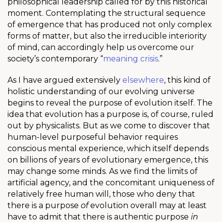
philosophical leadership called for by this historical
moment. Contemplating the structural sequence
of emergence that has produced not only complex
forms of matter, but also the irreducible interiority
of mind, can accordingly help us overcome our
society’s contemporary “
meaning crisis
.”
As I have argued extensively
elsewhere
, this kind of
holistic understanding of our evolving universe
begins to reveal the purpose of evolution itself. The
idea that evolution has a purpose is, of course, ruled
out by physicalists. But as we come to discover that
human-level purposeful behavior requires
conscious mental experience, which itself depends
on billions of years of evolutionary emergence, this
may change some minds. As we find the limits of
artificial agency, and the concomitant uniqueness of
relatively free human will, those who deny that
there is a purpose
of
evolution overall may at least
have to admit that there is authentic purpose
in