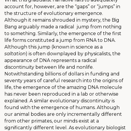
account for, however, are the “gaps” or “jumps” in
the structure of evolutionary emergence.
Although it remains shrouded in mystery, the Big
Bang arguably made a radical
jump from nothing
to something. Similarly, the emergence of the first
life forms constituted a jump from RNA to DNA.
Although this jump (known in science as a
saltation
) is often downplayed by physicalists, the
appearance of DNA represents a radical
discontinuity between life and nonlife.
Notwithstanding billions of dollars in funding and
seventy years of careful research into the origins of
life, the emergence of the amazing DNA molecule
has never been reproduced in a lab or otherwise
explained. A similar evolutionary discontinuity is
found with the emergence of humans. Although
our animal bodies are only incrementally different
from other primates, our minds exist at a
significantly different level. As evolutionary biologist