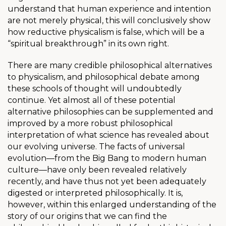
understand that human experience and intention
are not merely physical, this will conclusively show
how reductive physicalism is false, which will be a
“spiritual breakthrough” in its own right.
There are many credible philosophical alternatives
to physicalism, and philosophical debate among
these schools of thought will undoubtedly
continue. Yet almost all of these potential
alternative philosophies can be supplemented and
improved by a more robust philosophical
interpretation of what science has revealed about
our evolving universe. The facts of universal
evolution
—from the Big Bang to modern human
culture—have only been revealed relatively
recently, and have thus not yet been adequately
digested or interpreted philosophically. It is,
however, within this enlarged understanding of the
story of our origins that we can find the