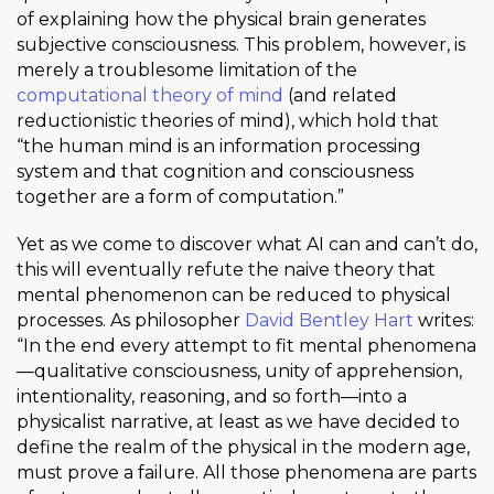
of explaining how the physical brain generates
subjective consciousness. This problem, however, is
merely a troublesome limitation of the
computational theory of mind
(and related
reductionistic theories of mind), which hold that
“the human mind is an information processing
system and that cognition and consciousness
together are a form of computation.”
Yet as we come to discover what AI can and can’t do,
this will eventually refute the naive theory that
mental phenomenon can be reduced to physical
processes. As philosopher
David Bentley Hart
writes:
“In the end every attempt to fit mental phenomena
—qualitative consciousness, unity of apprehension,
intentionality, reasoning, and so forth—into a
physicalist narrative, at least as we have decided to
define the realm of the physical in the modern age,
must prove a failure. All those phenomena are parts