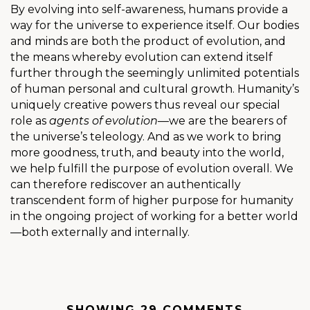
By evolving into self-awareness, humans provide a
way for the universe to experience itself. Our bodies
and minds are both the product of evolution, and
the means whereby evolution can extend itself
further through the seemingly unlimited potentials
of human personal and cultural growth. Humanity’s
uniquely creative powers thus reveal our special
role as
agents of evolution
—we are the bearers of
the universe’s teleology. And as we work to bring
more goodness, truth, and beauty into the world,
we help fulfill the purpose of evolution overall. We
can therefore rediscover an authentically
transcendent form of higher purpose for humanity
in the ongoing project of working for a better world
—both externally and internally.
SHOWING 29 COMMENTS