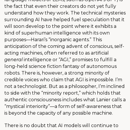
the fact that even their creators do not yet fully
understand how they work. The technical mysteries
surrounding AI have helped fuel speculation that it
will soon develop to the point where it exhibits a
kind of superhuman intelligence with its own
purposes—Harari’s “inorganic agents.” This
anticipation of the coming advent of conscious, self-
acting machines, often referred to as artificial
general
intelligence or “AGI,” promises to fulfill a
long-held science fiction fantasy of autonomous
robots. There is, however, a strong minority of
credible voices who claim that AGI is impossible. I’m
not a technologist. But as a philosopher, I’m inclined
to side with the “minority report,” which holds that
authentic consciousness includes what Lanier calls a
“mystical interiority”—a form of self-awareness that
is beyond the capacity of any possible machine.
There is no doubt that AI models will continue to