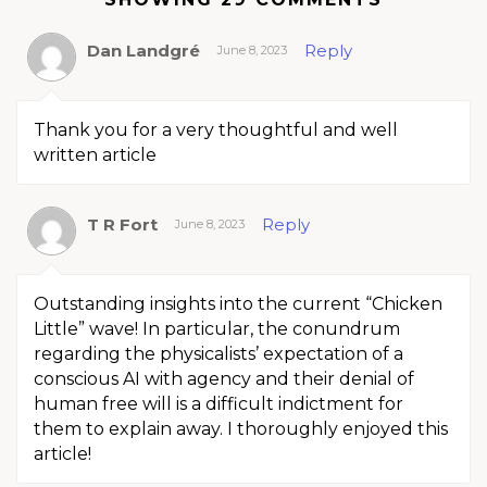
Dan Landgré
Reply
June 8, 2023
Thank you for a very thoughtful and well
written article
T R Fort
Reply
June 8, 2023
Outstanding insights into the current “Chicken
Little” wave! In particular, the conundrum
regarding the physicalists’ expectation of a
conscious AI with agency and their denial of
human free will is a difficult indictment for
them to explain away. I thoroughly enjoyed this
article!