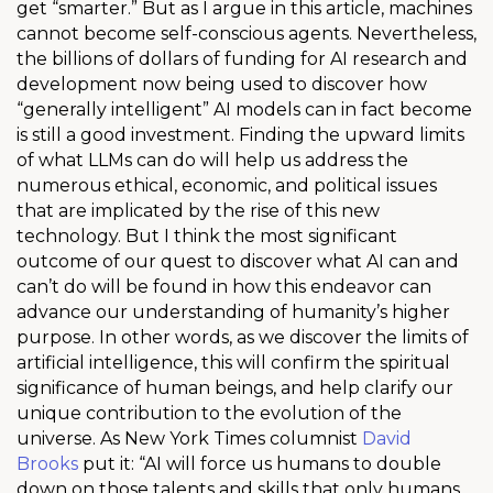
get “smarter.” But as I argue in this article, machines
cannot become self-conscious agents. Nevertheless,
the billions of dollars of funding for AI research and
development now being used to discover how
“generally intelligent” AI models can in fact become
is still a good investment. Finding the upward limits
of what LLMs can do will help us address the
numerous ethical, economic, and political issues
that are implicated by the rise of this new
technology. But I think the most significant
outcome of our quest to discover what AI can and
can’t do will be found in how this endeavor can
advance our understanding of humanity’s higher
purpose. In other words, as we discover the limits of
artificial intelligence, this will confirm the spiritual
significance of human beings, and help clarify our
unique contribution to the evolution of the
universe. As New York Times columnist
David
Brooks
put it: “AI will force us humans to double
down on those talents and skills that only humans