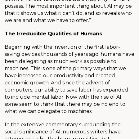
possess. The most important thing about AI may be
that it shows us what it can’t do, and so reveals who
we are and what we have to offer.”
The Irreducible Qualities of Humans
Beginning with the invention of the first labor-
saving devices thousands of years ago, humans have
been delegating as much work as possible to
machines. This is one of the primary ways that we
have increased our productivity and created
economic growth. And since the advent of
computers, our ability to save labor has expanded
to include mental labor. Now with the rise of AI,
some seem to think that there may be no end to
what we can delegate to machines.
In the extensive commentary surrounding the
social significance of AI, numerous writers have
attempted to list the human qualities that