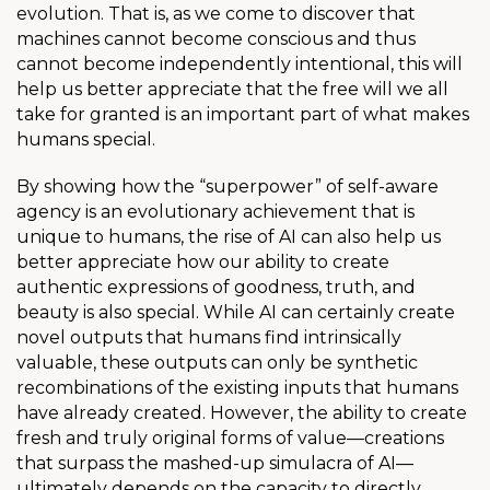
evolution. That is, as we come to discover that
machines cannot become conscious and thus
cannot become independently intentional, this will
help us better appreciate that the free will we all
take for granted is an important part of what makes
humans special.
By showing how the “superpower” of self-aware
agency is an evolutionary achievement that is
unique to humans, the rise of AI can also help us
better appreciate how our ability to create
authentic expressions of goodness, truth, and
beauty is also special.
While AI can certainly create
novel outputs that humans find intrinsically
valuable, these outputs can only be synthetic
recombinations of the existing inputs that humans
have already created. However, the ability to create
fresh and truly original forms of value—creations
that surpass the mashed-up simulacra of AI—
ultimately depends on the capacity to directly