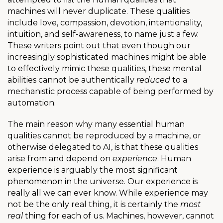
machines will never duplicate. These qualities
include love, compassion, devotion, intentionality,
intuition, and self-awareness, to name just a few.
These writers point out that even though our
increasingly sophisticated machines might be able
to effectively mimic these qualities, these mental
abilities cannot be authentically
reduced
to a
mechanistic process capable of being performed by
automation.
The main reason why many essential human
qualities cannot be reproduced by a machine, or
otherwise delegated to AI, is that these qualities
arise from and depend on
experience
. Human
experience is arguably the most significant
phenomenon in the universe. Our experience is
really all we can ever know. While experience may
not be the only real thing, it is certainly the
most
real
thing for each of us. Machines, however, cannot