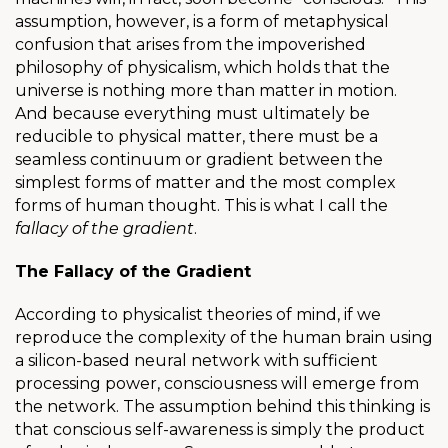
assumption, however, is a form of metaphysical
confusion that arises from the impoverished
philosophy of physicalism, which holds that the
universe is nothing more than matter in motion.
And because everything must ultimately be
reducible to physical matter, there must be a
seamless continuum or gradient between the
simplest forms of matter and the most complex
forms of human thought. This is what I call the
fallacy of the gradient
.
The Fallacy of the Gradient
According to physicalist theories of mind, if we
reproduce the complexity of the human brain using
a silicon-based neural network with sufficient
processing power, consciousness will emerge from
the network. The assumption behind this thinking is
that conscious self-awareness is simply the product