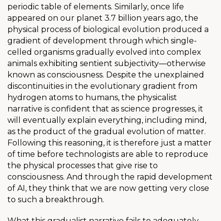
periodic table of elements. Similarly, once life
appeared on our planet 3.7 billion years ago, the
physical process of biological evolution produced a
gradient of development through which single-
celled organisms gradually evolved into complex
animals exhibiting sentient subjectivity—otherwise
known as consciousness. Despite the unexplained
discontinuities in the evolutionary gradient from
hydrogen atoms to humans, the physicalist
narrative is confident that as science progresses, it
will eventually explain everything, including mind,
as the product of the gradual evolution of matter.
Following this reasoning, it is therefore just a matter
of time before technologists are able to reproduce
the physical processes that give rise to
consciousness. And through the rapid development
of AI, they think that we are now getting very close
to such a breakthrough.
What this gradualist narrative fails to adequately