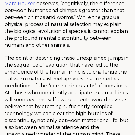
Marc Hauser
observes, “cognitively, the difference
between humans and chimps is greater than that
between chimps and worms.” While the gradual
physical process of natural selection may explain
the biological evolution of species, it cannot explain
the profound mental discontinuity between
humans and other animals.
The point of describing these unexplained jumps in
the sequence of evolution that have led to the
emergence of the human mind is to challenge the
outworn materialist metaphysics that underlies
predictions of the “coming singularity” of conscious
AI. Those who confidently anticipate that machines
will soon become self-aware agents would have us
believe that by creating sufficiently complex
technology, we can clear the high hurdles of
discontinuity, not only between matter and life, but
also between animal sentience and the
unexplained wonder of the human mind. These