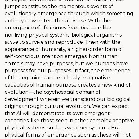
jumps constitute the momentous events of
evolutionary emergence through which something
entirely new enters the universe. With the
emergence of life comes
intention
—unlike
nonliving physical systems, biological organisms
strive
to survive and reproduce. Then with the
appearance of humanity, a higher-order form of
self-conscious intention emerges. Nonhuman
animals may have purposes, but we humans have
purposes for our purposes. In fact, the emergence
of the ingenious and endlessly imaginative
capacities of human purpose creates a new kind of
evolution—the psychosocial domain of
development wherein we transcend our biological
origins through cultural evolution. We can expect
that AI will demonstrate its own emergent
capacities, like those seen in other complex adaptive
physical systems, such as weather systems. But
physical forms of emergence such as these will not