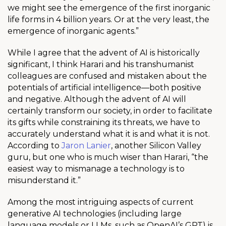
we might see the emergence of the first inorganic
life forms in 4 billion years. Or at the very least, the
emergence of inorganic agents.”
While I agree that the advent of AI is historically
significant, I think Harari and his transhumanist
colleagues are confused and mistaken about the
potentials of artificial intelligence—both positive
and negative. Although the advent of AI will
certainly transform our society, in order to facilitate
its gifts while constraining its threats, we have to
accurately understand what it is and what it is not.
According to
Jaron Lanier
, another Silicon Valley
guru, but one who is much wiser than Harari, “the
easiest way to mismanage a technology is to
misunderstand it.”
Among the most intriguing aspects of current
generative AI technologies (including large
language models or LLMs, such as OpenAI’s GPT) is