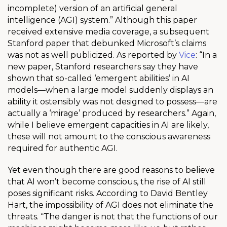
incomplete) version of an artificial general
intelligence (AGI) system.” Although this paper
received extensive media coverage, a subsequent
Stanford paper that debunked Microsoft’s claims
was not as well publicized. As reported by
Vice
: “In a
new paper, Stanford researchers say they have
shown that so-called ‘emergent abilities’ in AI
models—when a large model suddenly displays an
ability it ostensibly was not designed to possess—are
actually a ‘mirage’ produced by researchers.” Again,
while I believe emergent capacities in AI are likely,
these will not amount to the conscious awareness
required for authentic AGI.
Yet even though there are good reasons to believe
that AI won’t become conscious, the rise of AI still
poses significant risks. According to David Bentley
Hart, the impossibility of AGI does not eliminate the
threats. “The danger is not that the functions of our