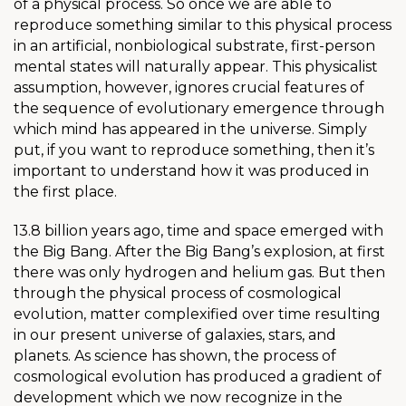
of a physical process. So once we are able to
reproduce something similar to this physical process
in an artificial, nonbiological substrate, first-person
mental states will naturally appear. This physicalist
assumption, however, ignores crucial features of
the sequence of evolutionary emergence through
which mind has appeared in the universe. Simply
put, if you want to reproduce something, then it’s
important to understand how it was produced in
the first place.
13.8 billion years ago, time and space emerged with
the Big Bang. After the Big Bang’s explosion, at first
there was only hydrogen and helium gas. But then
through the physical process of cosmological
evolution, matter complexified over time resulting
in our present universe of galaxies, stars, and
planets. As science has shown, the process of
cosmological evolution has produced a gradient of
development which we now recognize in the