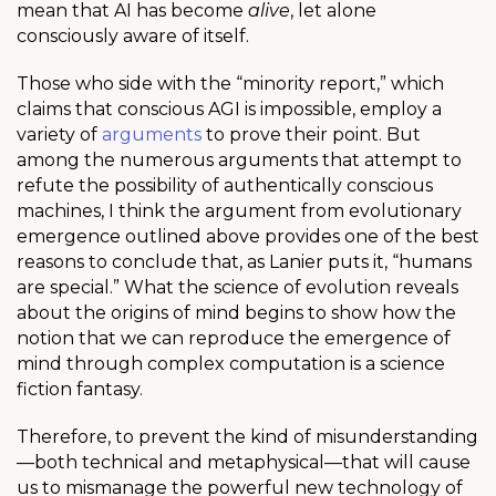
mean that AI has become
alive
, let alone
consciously aware of itself.
Those who side with the “minority report,” which
claims that conscious AGI is impossible, employ a
variety of
arguments
to prove their point. But
among the numerous arguments that attempt to
refute the possibility of authentically conscious
machines, I think the argument from evolutionary
emergence outlined above provides one of the best
reasons to conclude that, as Lanier puts it, “humans
are special.” What the science of evolution reveals
about the origins of mind begins to show how the
notion that we can reproduce the emergence of
mind through complex computation is a science
fiction fantasy.
Therefore, to prevent the kind of misunderstanding
—both technical and metaphysical—that will cause
us to mismanage the powerful new technology of