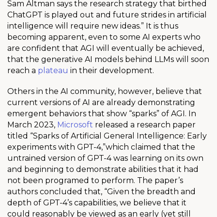
Sam Altman says the research strategy that birthed
ChatGPT is played out and future strides in artificial
intelligence will require new ideas.
” It is thus
becoming apparent, even to some AI experts who
are confident that AGI will eventually be achieved,
that the generative AI models behind LLMs will soon
reach a
plateau
in their development.
Others in the AI community, however, believe that
current versions of AI are already demonstrating
emergent behaviors that show “sparks” of AGI. In
March 2023,
Microsoft
released a research paper
titled “Sparks of Artificial General Intelligence: Early
experiments with GPT-4,”which claimed that the
untrained version of GPT-4 was learning on its own
and beginning to demonstrate abilities that it had
not been programed to perform. The paper’s
authors concluded that, “Given the breadth and
depth of GPT-4’s capabilities, we believe that it
could reasonably be viewed as an early (yet still